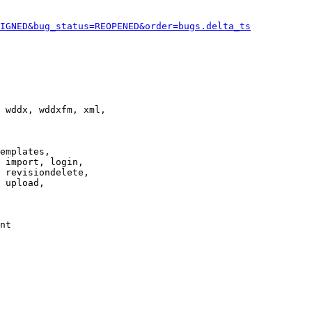
IGNED&bug_status=REOPENED&order=bugs.delta_ts
 wddx, wddxfm, xml,

emplates,

 import, login,

 revisiondelete,

 upload,

nt
