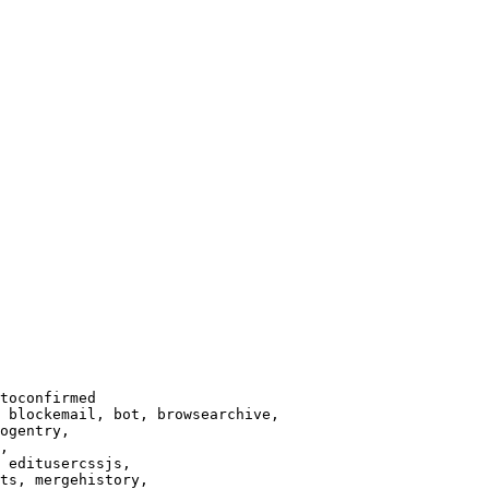
toconfirmed

 blockemail, bot, browsearchive,

ogentry,

,

 editusercssjs,

ts, mergehistory,
