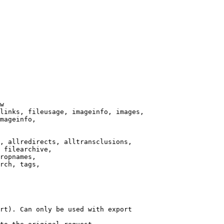
w

links, fileusage, imageinfo, images,

mageinfo,

, allredirects, alltransclusions,

 filearchive,

ropnames,

rch, tags,

rt). Can only be used with export
