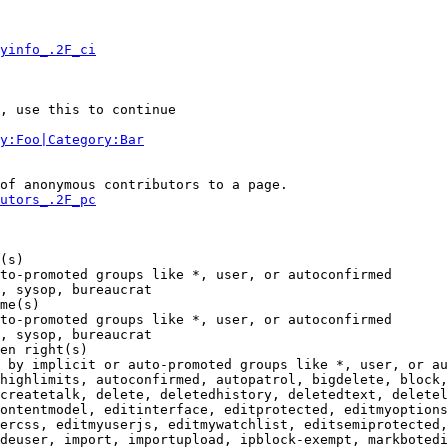
yinfo_.2F_ci
, use this to continue

y:Foo|Category:Bar
of anonymous contributors to a page.

utors_.2F_pc
(s)

to-promoted groups like *, user, or autoconfirmed

, sysop, bureaucrat

me(s)

to-promoted groups like *, user, or autoconfirmed

, sysop, bureaucrat

en right(s)

 by implicit or auto-promoted groups like *, user, or au
highlimits, autoconfirmed, autopatrol, bigdelete, block,
createtalk, delete, deletedhistory, deletedtext, deletel
ontentmodel, editinterface, editprotected, editmyoptions
ercss, editmyuserjs, editmywatchlist, editsemiprotected,
deuser, import, importupload, ipblock-exempt, markbotedi