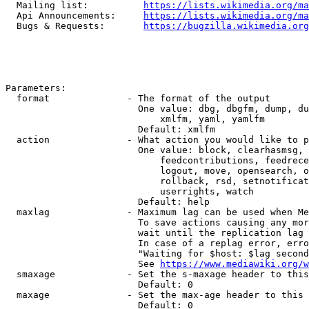
  Mailing list:          
https://lists.wikimedia.org/ma
  Api Announcements:     
https://lists.wikimedia.org/ma
  Bugs & Requests:       
https://bugzilla.wikimedia.org
Parameters:

  format              - The format of the output

                        One value: dbg, dbgfm, dump, du
                            xmlfm, yaml, yamlfm

                        Default: xmlfm

  action              - What action you would like to p
                        One value: block, clearhasmsg, 
                            feedcontributions, feedrece
                            logout, move, opensearch, o
                            rollback, rsd, setnotificat
                            userrights, watch

                        Default: help

  maxlag              - Maximum lag can be used when Me
                        To save actions causing any mor
                        wait until the replication lag 
                        In case of a replag error, erro
                        "Waiting for $host: $lag second
                        See 
https://www.mediawiki.org/w
  smaxage             - Set the s-maxage header to this
                        Default: 0

  maxage              - Set the max-age header to this 
                        Default: 0
