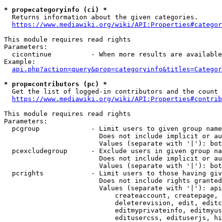
* prop=categoryinfo (ci) *
  Returns information about the given categories.

https://www.mediawiki.org/wiki/API:Properties#categor
This module requires read rights

Parameters:

  cicontinue          - When more results are available
Example:

api.php?action=query&prop=categoryinfo&titles=Categor
* prop=contributors (pc) *
  Get the list of logged-in contributors and the count 
https://www.mediawiki.org/wiki/API:Properties#contrib
This module requires read rights

Parameters:

  pcgroup             - Limit users to given group name
                        Does not include implicit or au
                        Values (separate with '|'): bot
  pcexcludegroup      - Exclude users in given group na
                        Does not include implicit or au
                        Values (separate with '|'): bot
  pcrights            - Limit users to those having giv
                        Does not include rights granted
                        Values (separate with '|'): api
                            createaccount, createpage, 
                            deleterevision, edit, editc
                            editmyprivateinfo, editmyus
                            editusercss, edituserjs, hi