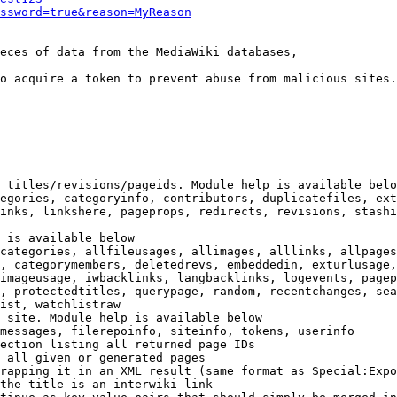
ssword=true&reason=MyReason
eces of data from the MediaWiki databases,

o acquire a token to prevent abuse from malicious sites.

 titles/revisions/pageids. Module help is available belo
egories, categoryinfo, contributors, duplicatefiles, ext
inks, linkshere, pageprops, redirects, revisions, stashi
 is available below

categories, allfileusages, allimages, alllinks, allpages
, categorymembers, deletedrevs, embeddedin, exturlusage,
imageusage, iwbacklinks, langbacklinks, logevents, pagep
, protectedtitles, querypage, random, recentchanges, sea
ist, watchlistraw

 site. Module help is available below

messages, filerepoinfo, siteinfo, tokens, userinfo

ection listing all returned page IDs

 all given or generated pages

rapping it in an XML result (same format as Special:Expo
the title is an interwiki link
