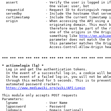
  assert              - Verify the user is logged in if
                        One value: user, bot

  requestid           - Request ID to distinguish reque
  servedby            - Include the hostname that serve
  curtimestamp        - Include the current timestamp i
  origin              - When accessing the API using a 
                        originating domain. This must b
                        therefore must be part of the r
                        one of the origins in the Origi
                        something like 
http://en.wikipe
                        parameter does not match the Or
                        this parameter matches the Orig
                        Access-Control-Allow-Origin hea
*** *** *** *** *** *** *** *** *** *** *** *** *** ***
* action=login (lg) *
  Log in and get the authentication tokens.

  In the event of a successful log-in, a cookie will be
  In the event of a failed log-in, you will not be able
  through this method for 5 seconds. This is to prevent
  automated password crackers.

https://www.mediawiki.org/wiki/API:Login
This module only accepts POST requests

Parameters:

  lgname              - User Name

  lgpassword          - Password

  lgdomain            - Domain (optional)
