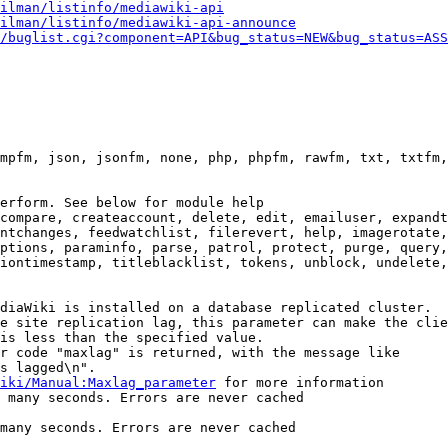
ilman/listinfo/mediawiki-api
ilman/listinfo/mediawiki-api-announce
/buglist.cgi?component=API&bug_status=NEW&bug_status=ASS
mpfm, json, jsonfm, none, php, phpfm, rawfm, txt, txtfm,
erform. See below for module help

compare, createaccount, delete, edit, emailuser, expandt
ntchanges, feedwatchlist, filerevert, help, imagerotate,
ptions, paraminfo, parse, patrol, protect, purge, query,
iontimestamp, titleblacklist, tokens, unblock, undelete,
diaWiki is installed on a database replicated cluster.

e site replication lag, this parameter can make the clie
is less than the specified value.

r code "maxlag" is returned, with the message like

s lagged\n".

iki/Manual:Maxlag_parameter
 for more information

 many seconds. Errors are never cached

many seconds. Errors are never cached
