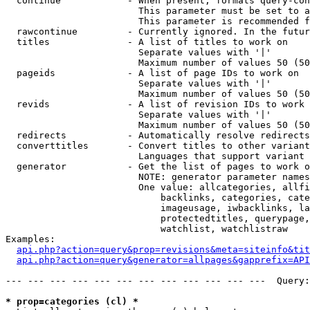
  continue            - When present, formats query-con
                        This parameter must be set to a
                        This parameter is recommended f
  rawcontinue         - Currently ignored. In the futur
  titles              - A list of titles to work on

                        Separate values with '|'

                        Maximum number of values 50 (50
  pageids             - A list of page IDs to work on

                        Separate values with '|'

                        Maximum number of values 50 (50
  revids              - A list of revision IDs to work 
                        Separate values with '|'

                        Maximum number of values 50 (50
  redirects           - Automatically resolve redirects

  converttitles       - Convert titles to other variant
                        Languages that support variant 
  generator           - Get the list of pages to work o
                        NOTE: generator parameter names
                        One value: allcategories, allfi
                            backlinks, categories, cate
                            imageusage, iwbacklinks, la
                            protectedtitles, querypage,
                            watchlist, watchlistraw

Examples:

api.php?action=query&prop=revisions&meta=siteinfo&tit
api.php?action=query&generator=allpages&gapprefix=API
--- --- --- --- --- --- --- --- --- --- --- ---  Query:
* prop=categories (cl) *