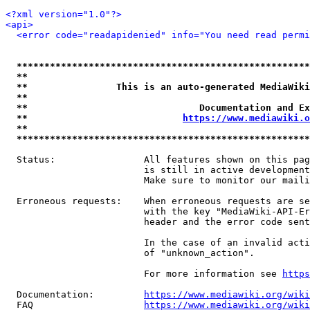
<?xml version="1.0"?>
<api>
<error code="readapidenied" info="You need read permi
*****************************************************
**                                                   
**                This is an auto-generated MediaWiki
**                                                   
**                               Documentation and Ex
**                            
https://www.mediawiki.o
**                                                   
*****************************************************
  Status:                All features shown on this pag
                         is still in active development
                         Make sure to monitor our maili
  Erroneous requests:    When erroneous requests are se
                         with the key "MediaWiki-API-Er
                         header and the error code sent
                         In the case of an invalid acti
                         of "unknown_action".

                         For more information see 
https
  Documentation:         
https://www.mediawiki.org/wik
  FAQ                    
https://www.mediawiki.org/wiki