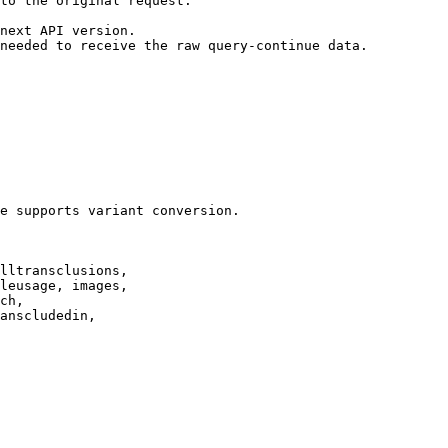
to the original request.

next API version.

needed to receive the raw query-continue data.

e supports variant conversion.

lltransclusions,

leusage, images,

ch,

anscludedin,
