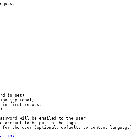
equest

rd is set)

ion (optional)

 in first request

)

assword will be emailed to the user

e account to be put in the logs

 for the user (optional, defaults to content language)

est123