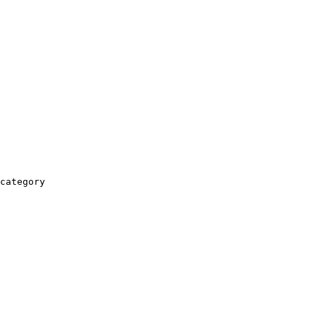
category
