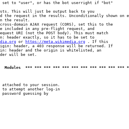
 set to "user", or has the bot userright if "bot"

sts. This will just be output back to you

d the request in the results. Unconditionally shown on e
n the result.

cross-domain AJAX request (CORS), set this to the

e included in any pre-flight request, and

equest URI (not the POST body). This must match

n: header exactly, so it has to be set to 

dia.org
 or 
https://meta.wikimedia.org
 . If this

igin: header, a 403 response will be returned. If

in: header and the origin is whitelisted, an

der will be set.

  Modules  *** *** *** *** *** *** *** *** *** *** *** *
 attached to your session.

 to attempt another log-in

 password guessing by
