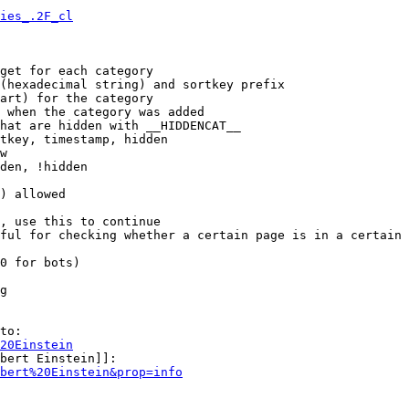
ies_.2F_cl
get for each category

(hexadecimal string) and sortkey prefix

art) for the category

 when the category was added

hat are hidden with __HIDDENCAT__

tkey, timestamp, hidden

w

den, !hidden

) allowed

, use this to continue

ful for checking whether a certain page is in a certain 
0 for bots)

g

to:

20Einstein
bert Einstein]]:

bert%20Einstein&prop=info