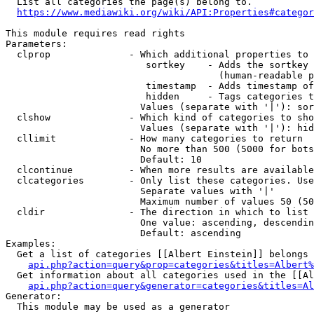
  List all categories the page(s) belong to.

https://www.mediawiki.org/wiki/API:Properties#categor
This module requires read rights

Parameters:

  clprop              - Which additional properties to 
                         sortkey    - Adds the sortkey 
                                      (human-readable p
                         timestamp  - Adds timestamp of
                         hidden     - Tags categories t
                        Values (separate with '|'): sor
  clshow              - Which kind of categories to sho
                        Values (separate with '|'): hid
  cllimit             - How many categories to return

                        No more than 500 (5000 for bots
                        Default: 10

  clcontinue          - When more results are available
  clcategories        - Only list these categories. Use
                        Separate values with '|'

                        Maximum number of values 50 (50
  cldir               - The direction in which to list

                        One value: ascending, descendin
                        Default: ascending

Examples:

  Get a list of categories [[Albert Einstein]] belongs 
api.php?action=query&prop=categories&titles=Albert%
  Get information about all categories used in the [[Al
api.php?action=query&generator=categories&titles=Al
Generator:

  This module may be used as a generator
