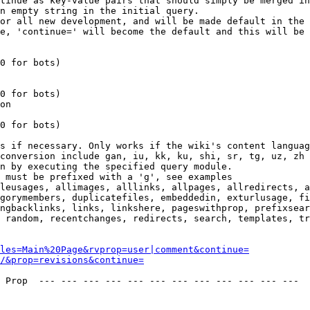
tinue as key-value pairs that should simply be merged in
n empty string in the initial query.

or all new development, and will be made default in the 
e, 'continue=' will become the default and this will be 
0 for bots)

0 for bots)

on

0 for bots)

s if necessary. Only works if the wiki's content languag
conversion include gan, iu, kk, ku, shi, sr, tg, uz, zh

n by executing the specified query module.

 must be prefixed with a 'g', see examples

leusages, allimages, alllinks, allpages, allredirects, a
gorymembers, duplicatefiles, embeddedin, exturlusage, fi
ngbacklinks, links, linkshere, pageswithprop, prefixsear
 random, recentchanges, redirects, search, templates, tr
les=Main%20Page&rvprop=user|comment&continue=
/&prop=revisions&continue=
 Prop  --- --- --- --- --- --- --- --- --- --- --- --- 
