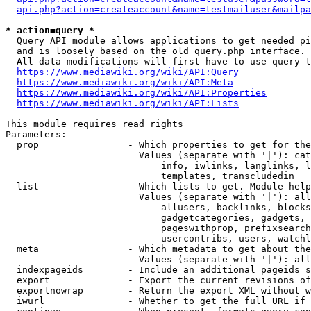
api.php?action=createaccount&name=testmailuser&mailpa
* action=query *
  Query API module allows applications to get needed pi
  and is loosely based on the old query.php interface.

  All data modifications will first have to use query t
https://www.mediawiki.org/wiki/API:Query
https://www.mediawiki.org/wiki/API:Meta
https://www.mediawiki.org/wiki/API:Properties
https://www.mediawiki.org/wiki/API:Lists
This module requires read rights

Parameters:

  prop                - Which properties to get for the
                        Values (separate with '|'): cat
                            info, iwlinks, langlinks, l
                            templates, transcludedin

  list                - Which lists to get. Module help
                        Values (separate with '|'): all
                            allusers, backlinks, blocks
                            gadgetcategories, gadgets, 
                            pageswithprop, prefixsearch
                            usercontribs, users, watchl
  meta                - Which metadata to get about the
                        Values (separate with '|'): all
  indexpageids        - Include an additional pageids s
  export              - Export the current revisions of
  exportnowrap        - Return the export XML without w
  iwurl               - Whether to get the full URL if 