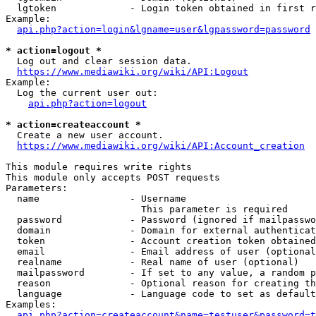
  lgtoken             - Login token obtained in first r
Example:

api.php?action=login&lgname=user&lgpassword=password
* action=logout *
  Log out and clear session data.

https://www.mediawiki.org/wiki/API:Logout
Example:

  Log the current user out:

api.php?action=logout
* action=createaccount *
  Create a new user account.

https://www.mediawiki.org/wiki/API:Account_creation
This module requires write rights

This module only accepts POST requests

Parameters:

  name                - Username

                        This parameter is required

  password            - Password (ignored if mailpasswo
  domain              - Domain for external authenticat
  token               - Account creation token obtained
  email               - Email address of user (optional
  realname            - Real name of user (optional)

  mailpassword        - If set to any value, a random p
  reason              - Optional reason for creating th
  language            - Language code to set as default
Examples:

api.php?action=createaccount&name=testuser&password=t