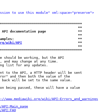
ssion to use this module" xml:space="preserve">
*****************************************
                                       **
 API documentation page                **
                                       **
amples:                                **
rg/wiki/API
                            **
                                       **
*****************************************
e should be working, but the API

, and may change at any time.

ng list for any updates.

nt to the API, a HTTP header will be sent

ror" and then both the value of the

 back will be set to the same value.

on being passed, these will have a value

://www.mediawiki.org/wiki/API:Errors_and_warnings
i/API:Main_page
/API:FAQ